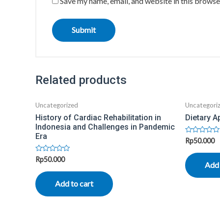
Save my name, email, and website in this browse
Related products
Uncategorized
Uncategori
History of Cardiac Rehabilitation in
Dietary A
Indonesia and Challenges in Pandemic
Era
Rated
Rp
50.000
0
out
Rated
Rp
50.000
of
Add 
0
5
out
of
Add to cart
5