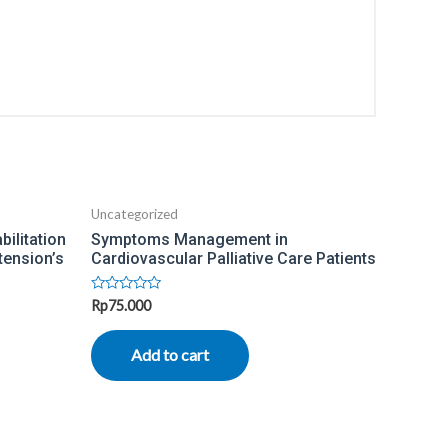
Uncategorized
ilitation
Symptoms Management in
tension’s
Cardiovascular Palliative Care Patients
Rated
Rp
75.000
0
out
of
Add to cart
5