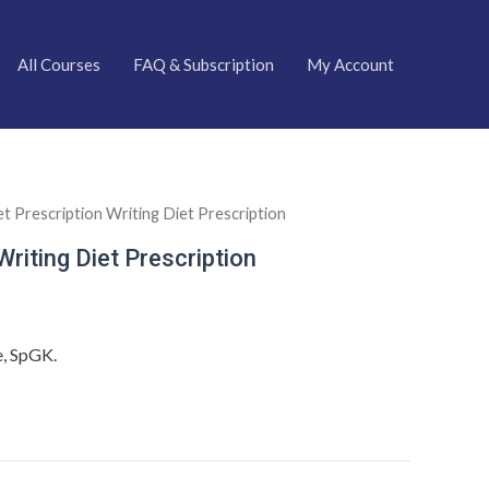
All Courses
FAQ & Subscription
My Account
et Prescription Writing Diet Prescription
Writing Diet Prescription
e, SpGK.