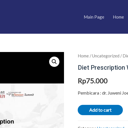
Main Page
Home
Home
/
Uncategorized
/ Di
Diet Prescription 
Rp
75.000
Pembicara : dr. Juweni Jo
Add to cart