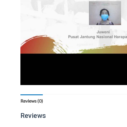
Reviews (0)
Reviews