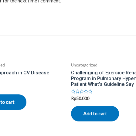
r for the next time I comment.
zed
Uncategorized
pproach in CV Disease
Challenging of Exersice Rehab
Program in Pulmonary Hyper
Patient What’s Guideline Say
Rated
Rp
50.000
to cart
0
out
of
Add to cart
5