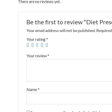
There are no reviews yet.
Be the first to review “Diet Pre
Your email address will not be published.
Required
Your rating
*
Your review
*
Name
*