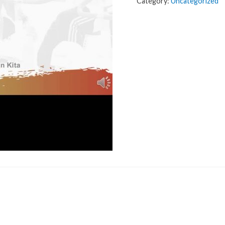
Category:
Uncategorized