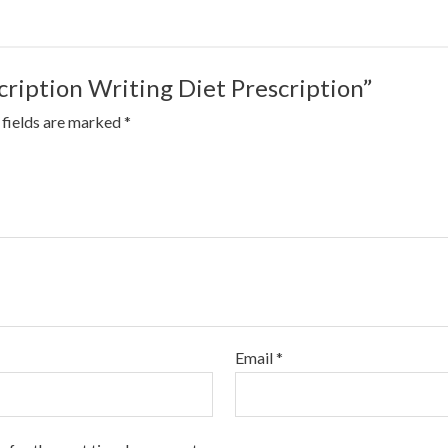
scription Writing Diet Prescription”
 fields are marked
*
Email
*