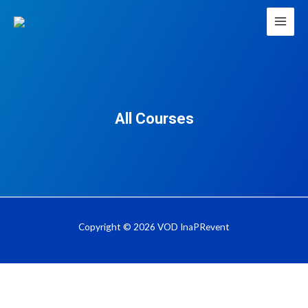
All Courses
Copyright © 2026 VOD InaPRevent