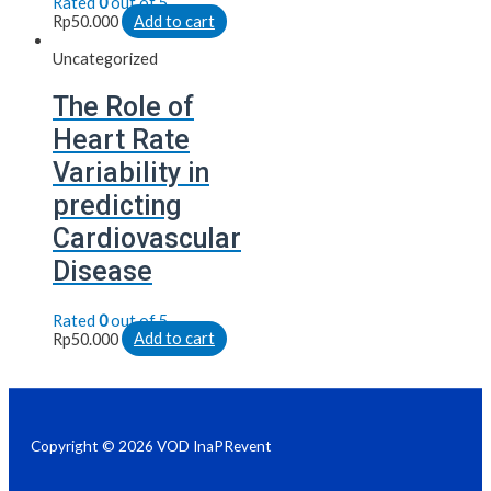
Rated
0
out of 5
Rp
50.000
Add to cart
Uncategorized
The Role of
Heart Rate
Variability in
predicting
Cardiovascular
Disease
Rated
0
out of 5
Rp
50.000
Add to cart
Copyright © 2026 VOD InaPRevent