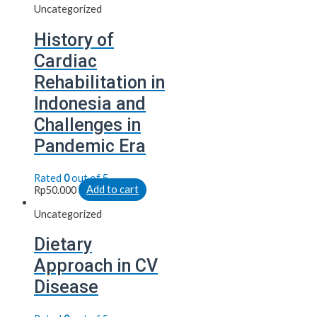
Uncategorized
History of
Cardiac
Rehabilitation in
Indonesia and
Challenges in
Pandemic Era
Rated
0
out of 5
Rp
50.000
Add to cart
Uncategorized
Dietary
Approach in CV
Disease