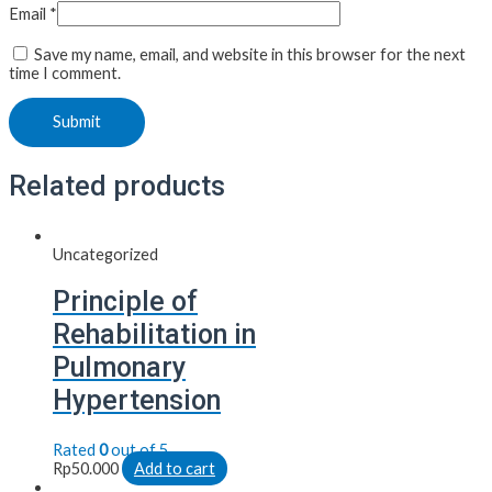
Email
*
Save my name, email, and website in this browser for the next
time I comment.
Related products
Uncategorized
Principle of
Rehabilitation in
Pulmonary
Hypertension
Rated
0
out of 5
Rp
50.000
Add to cart