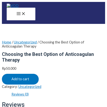
Skip
to
content
Main
Menu
Home
/
Uncategorized
/ Choosing the Best Option of
Anticoagulan Therapy
Choosing the Best Option of Anticoagulan
Therapy
Rp
50.000
Add to cart
Category:
Uncategorized
Reviews (0)
Reviews