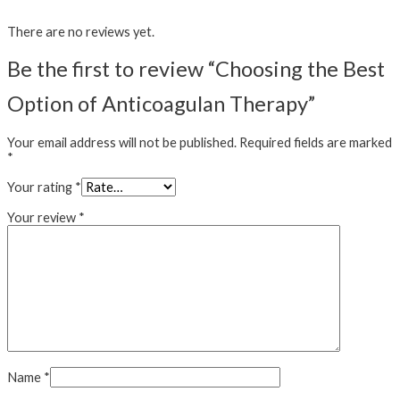
There are no reviews yet.
Be the first to review “Choosing the Best
Option of Anticoagulan Therapy”
Your email address will not be published.
Required fields are marked
*
Your rating
*
Your review
*
Name
*