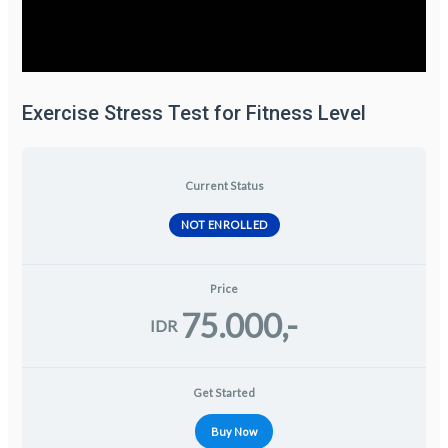
Exercise Stress Test for Fitness Level
Current Status
NOT ENROLLED
Price
75.000,-
IDR
Get Started
Buy Now