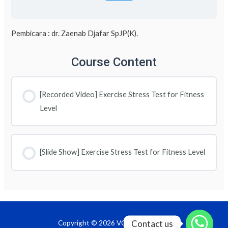
Pembicara : dr. Zaenab Djafar SpJP(K).
Course Content
[Recorded Video] Exercise Stress Test for Fitness
Level
[Slide Show] Exercise Stress Test for Fitness Level
Contact us
Copyright © 2026 VOD InaPRevent