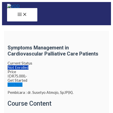
Skip
to
content
Main
Menu
Symptoms Management in
Cardiovascular Palliative Care Patients
Current Status
Not Enrolled
Price
IDR
75.000,-
Get Started
Buy Now
Pembicara : dr. Susetyo Atmojo, SpJP(K).
Course Content