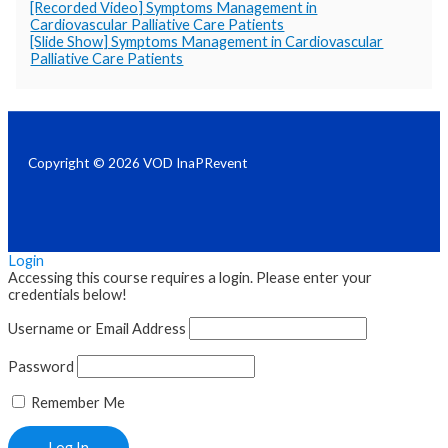
[Recorded Video] Symptoms Management in
Cardiovascular Palliative Care Patients
[Slide Show] Symptoms Management in Cardiovascular
Palliative Care Patients
Copyright © 2026 VOD InaPRevent
Login
Accessing this course requires a login. Please enter your
credentials below!
Username or Email Address
Password
Remember Me