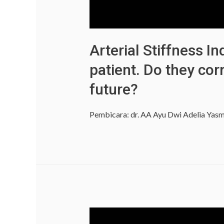
Arterial Stiffness 
patient. Do they cor
future?
Pembicara: dr. AA Ayu Dwi Adelia Yasm