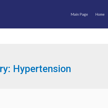
Main Page
Home
ry:
Hypertension