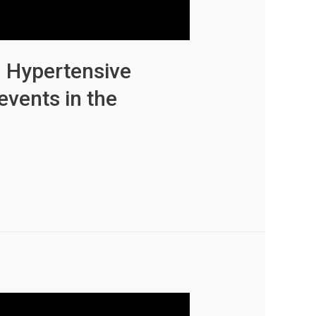
n Hypertensive
events in the