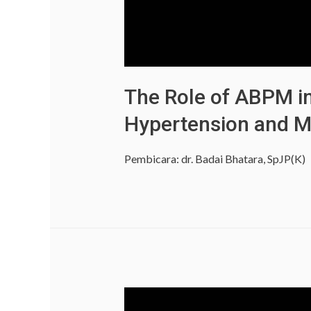
The Role of ABPM in
Hypertension and M
Pembicara: dr. Badai Bhatara, SpJP(K)