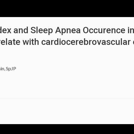
Index and Sleep Apnea Occurence i
relate with cardiocerebrovascular 
in, SpJP