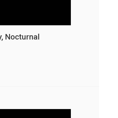
y, Nocturnal