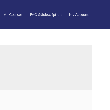
All Courses
FAQ & Subscription
My Account