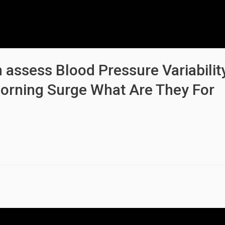
 assess Blood Pressure Variabilit
orning Surge What Are They For