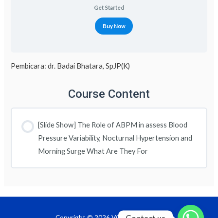
Get Started
Buy Now
Pembicara: dr. Badai Bhatara, SpJP(K)
Course Content
[Slide Show] The Role of ABPM in assess Blood
Pressure Variability, Nocturnal Hypertension and
Morning Surge What Are They For
Copyright © 2026 VOD InaPRevent