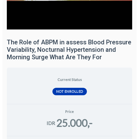
The Role of ABPM in assess Blood Pressure
Variability, Nocturnal Hypertension and
Morning Surge What Are They For
Current Status
NOT ENROLLED
Price
25.000,-
IDR