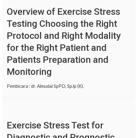
Overview of Exercise Stress
Testing Choosing the Right
Protocol and Right Modality
for the Right Patient and
Patients Preparation and
Monitoring
Pembicara : dr. Almudai SpPD, SpJp (K).
Exercise Stress Test for
Diagnostic and Prognostic