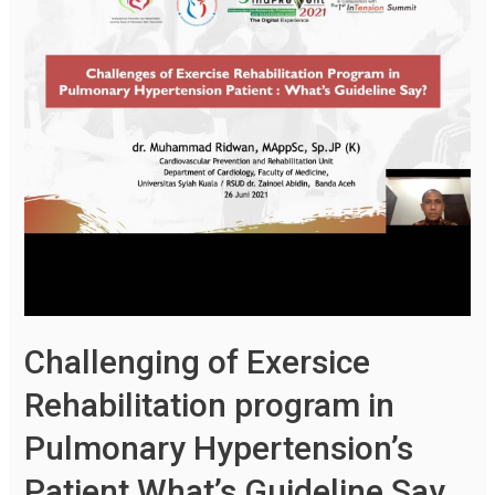
Challenging of Exersice
Rehabilitation program in
Pulmonary Hypertension’s
Patient What’s Guideline Say