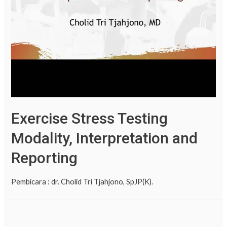
Exercise Stress Testing
Modality, Interpretation and
Reporting
Pembicara : dr. Cholid Tri Tjahjono, SpJP(K).