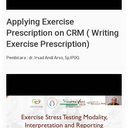
Applying Exercise
Prescription on CRM ( Writing
Exercise Prescription)
Pembicara : dr. Irsad Andi Arso, SpJP(K).