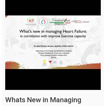
Whats New in Managing