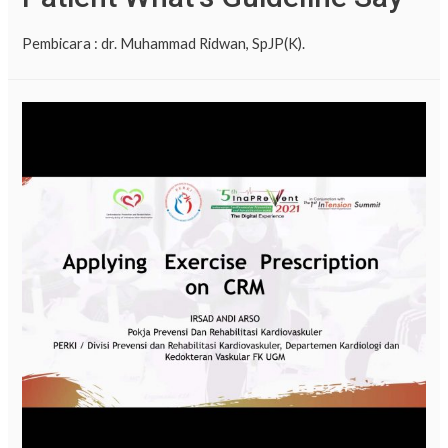
Pembicara : dr. Muhammad Ridwan, SpJP(K).