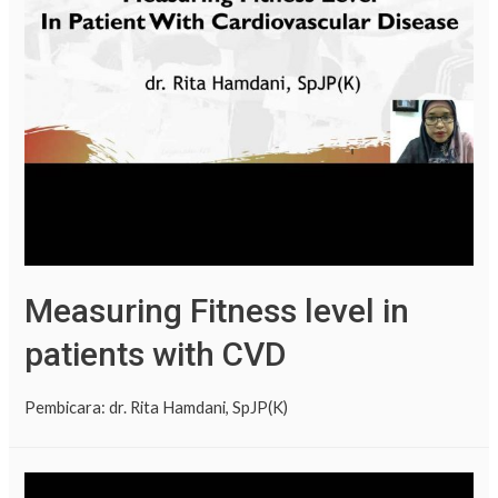
Measuring Fitness level in
patients with CVD
Pembicara: dr. Rita Hamdani, SpJP(K)