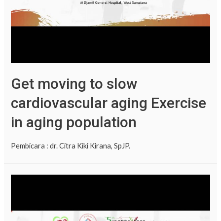
Get moving to slow
cardiovascular aging Exercise
in aging population
Pembicara : dr. Citra Kiki Kirana, SpJP.