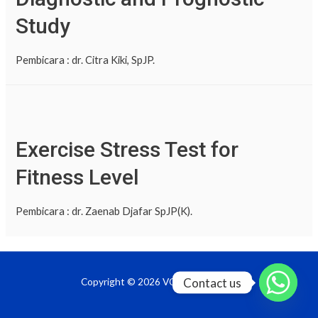
Study
Pembicara : dr. Citra Kiki, SpJP.
Exercise Stress Test for
Fitness Level
Pembicara : dr. Zaenab Djafar SpJP(K).
Contact us
Copyright © 2026 VOD InaPRevent