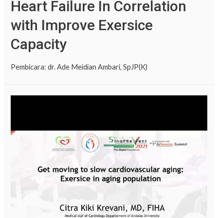
Heart Failure In Correlation
with Improve Exersice
Capacity
Pembicara: dr. Ade Meidian Ambari, SpJP(K)