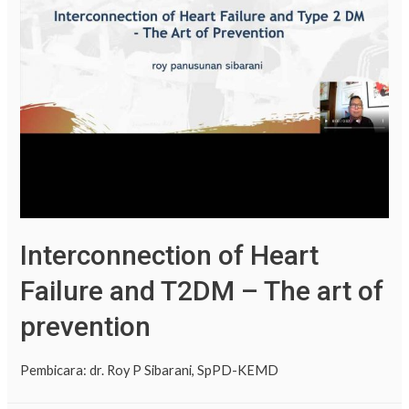
Interconnection of Heart
Failure and T2DM – The art of
prevention
Pembicara: dr. Roy P Sibarani, SpPD-KEMD