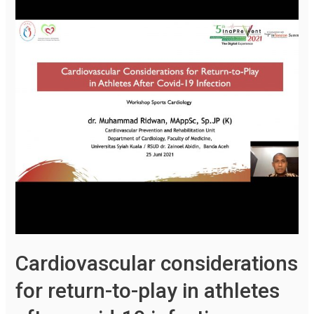
Cardiovascular considerations
for return-to-play in athletes