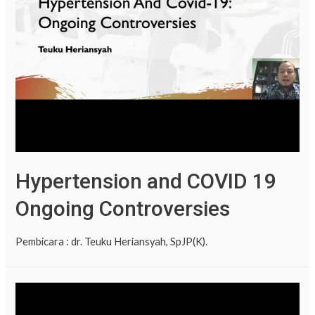
Hypertension and COVID 19
Ongoing Controversies
Pembicara : dr. Teuku Heriansyah, SpJP(K).