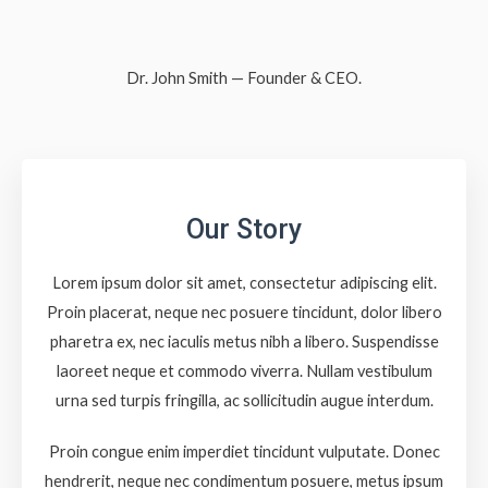
Dr. John Smith — Founder & CEO.
Our Story
Lorem ipsum dolor sit amet, consectetur adipiscing elit.
Proin placerat, neque nec posuere tincidunt, dolor libero
pharetra ex, nec iaculis metus nibh a libero. Suspendisse
laoreet neque et commodo viverra. Nullam vestibulum
urna sed turpis fringilla, ac sollicitudin augue interdum.
Proin congue enim imperdiet tincidunt vulputate. Donec
hendrerit, neque nec condimentum posuere, metus ipsum