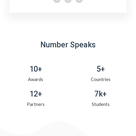
Number Speaks
10+
5+
Awards
Countries
12+
7k+
Partners
Students