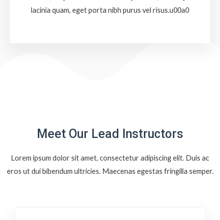
lacinia quam, eget porta nibh purus vel risus.u00a0
Meet Our Lead Instructors
Lorem ipsum dolor sit amet, consectetur adipiscing elit. Duis ac
eros ut dui bibendum ultricies. Maecenas egestas fringilla semper.