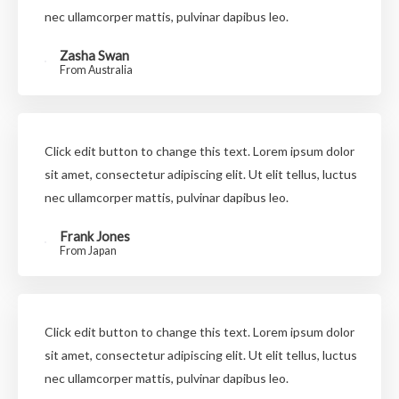
nec ullamcorper mattis, pulvinar dapibus leo.
Zasha Swan
From Australia
Click edit button to change this text. Lorem ipsum dolor
sit amet, consectetur adipiscing elit. Ut elit tellus, luctus
nec ullamcorper mattis, pulvinar dapibus leo.
Frank Jones
From Japan
Click edit button to change this text. Lorem ipsum dolor
sit amet, consectetur adipiscing elit. Ut elit tellus, luctus
nec ullamcorper mattis, pulvinar dapibus leo.