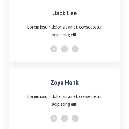
Jack Lee
Lorem ipsum dolor sit amet, consectetur
adipiscing elit.
Zoya Hank
Lorem ipsum dolor sit amet, consectetur
adipiscing elit.