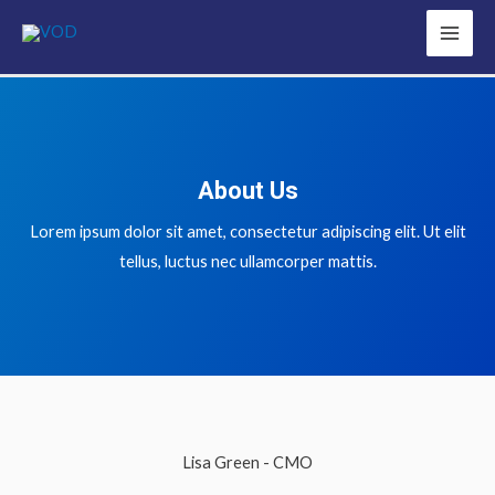
About Us
Lorem ipsum dolor sit amet, consectetur adipiscing elit. Ut elit
tellus, luctus nec ullamcorper mattis.
Lisa Green - CMO