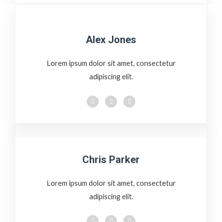
Alex Jones
Lorem ipsum dolor sit amet, consectetur
adipiscing elit.
Chris Parker
Lorem ipsum dolor sit amet, consectetur
adipiscing elit.