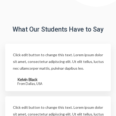
What Our Students Have to Say
Click edit button to change this text. Lorem ipsum dolor
sit amet, consectetur adipiscing elit. Ut elit tellus, luctus
nec ullamcorper mattis, pulvinar dapibus leo.
Kelvin Black
From Dallas, USA
Click edit button to change this text. Lorem ipsum dolor
sit amet, consectetur adipiscing elit. Ut elit tellus, luctus